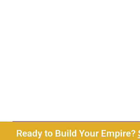
Ready to Build Your Empire?