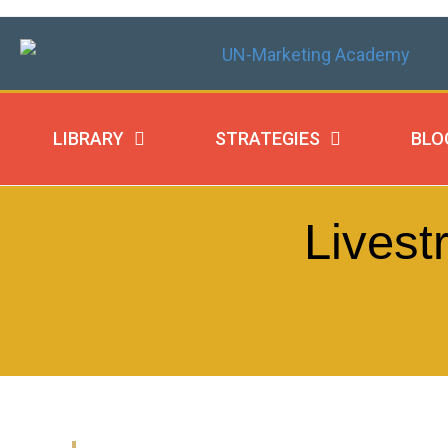
LIBRARY
STRATEGIES
BLO
Livest