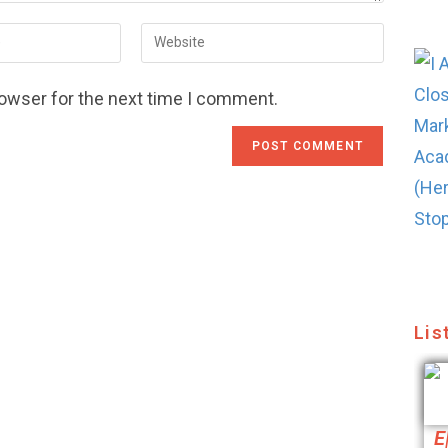
rowser for the next time I comment.
Lis
E