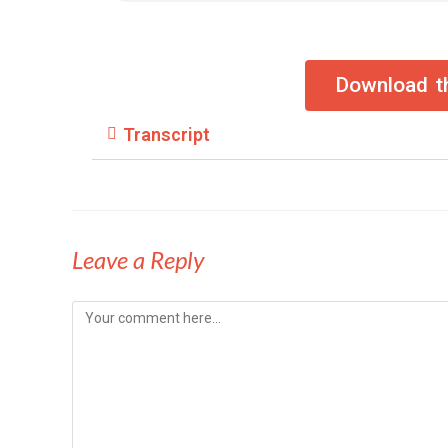
Download th
Transcript
Leave a Reply