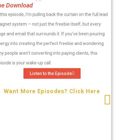
he Download
 this episode, I'm pulling back the curtain on the full lead
gnet system — not just the freebie itself, but every
ge and email that surrounds it. If you've been pouring
ergy into creating the perfect freebie and wondering
y people aren't converting into paying clients, this
isode is your wake-up call.
Listen to the Episode
Want More Episodes? Click Here
E|200-H
Magnet
Welcome t
milestone
misunders