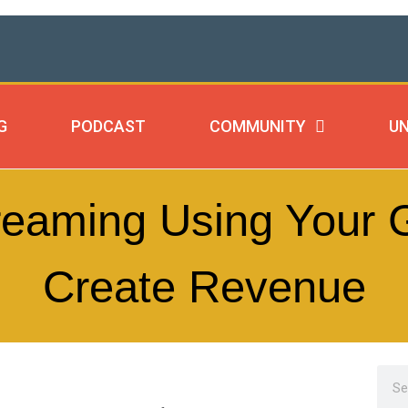
G
PODCAST
COMMUNITY
UN
reaming Using Your G
Create Revenue