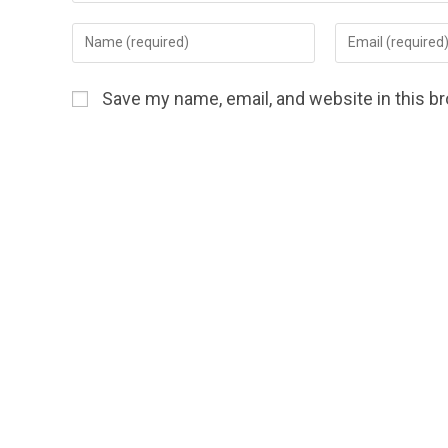
Save my name, email, and website in this b