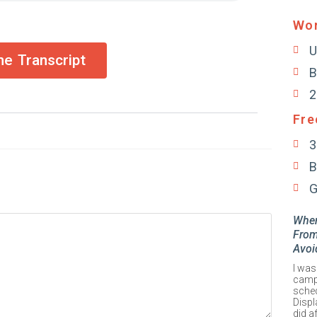
Wor
U
e Transcript
B
2
Fre
3
B
G
When
From
Avoi
I was
campa
sched
Displ
did a