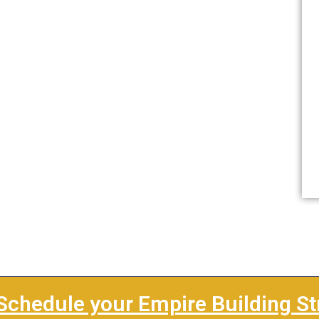
Schedule your Empire Building St