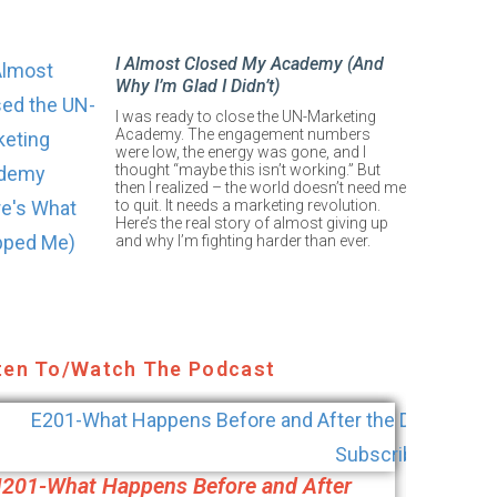
I Almost Closed My Academy (And
Why I’m Glad I Didn’t)
I was ready to close the UN-Marketing
Academy. The engagement numbers
were low, the energy was gone, and I
thought “maybe this isn’t working.” But
then I realized – the world doesn’t need me
to quit. It needs a marketing revolution.
Here’s the real story of almost giving up
and why I’m fighting harder than ever.
ten To/Watch The Podcast
|201-What Happens Before and After