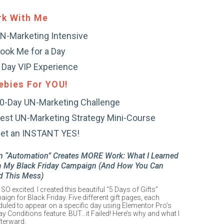
k With Me
N-Marketing Intensive
ook Me for a Day
 Day VIP Experience
ebies For YOU!
0-Day UN-Marketing Challenge
est UN-Marketing Strategy Mini-Course
et an INSTANT YES!
 “Automation” Creates MORE Work: What I Learned
 My Black Friday Campaign (And How You Can
d This Mess)
 SO excited. I created this beautiful “5 Days of Gifts”
ign for Black Friday. Five different gift pages, each
uled to appear on a specific day using Elementor Pro’s
ay Conditions feature. BUT…it Failed! Here’s why and what I
fterward.