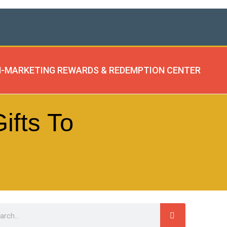
-MARKETING REWARDS & REDEMPTION CENTER
ifts To