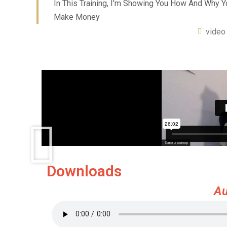
In This Training, I'm Showing You How And Why 
Make Money
video
Downloads
Au