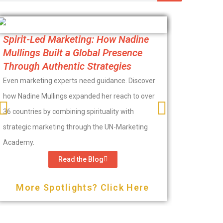
From Hidi
Spirit-Led Marketing: How Nadine
Lougenia
Mullings Built a Global Presence
Marketin
Through Authentic Strategies
Purpose-driv
Even marketing experts need guidance. Discover
marketing th
how Nadine Mullings expanded her reach to over
Apostle Loug
36 countries by combining spirituality with
in the bathro
strategic marketing through the UN-Marketing
the help of 
Academy.
Read the Blog
More 
More Spotlights? Click Here