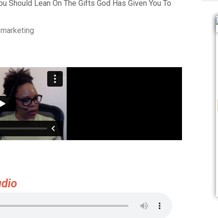
You Should Lean On The Gifts God Has Given You To
 marketing
dio