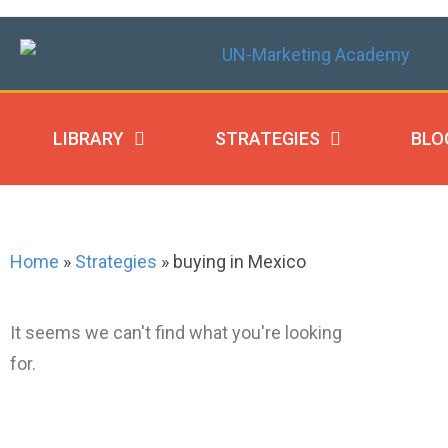
LIBRARY
STRATEGIES
BLO
Home
»
Strategies
»
buying in Mexico
It seems we can't find what you're looking
for.