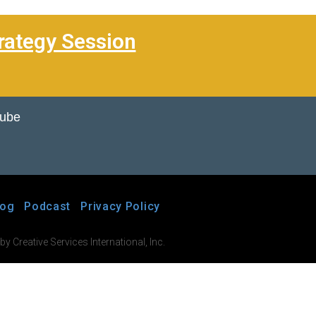
rategy Session
Tube
log
Podcast
Privacy Policy
 Creative Services International, Inc.