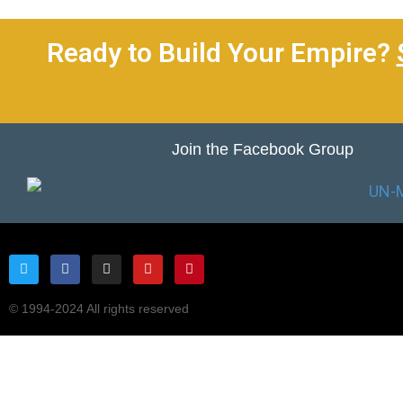
Ready to Build Your Empire?
Join the Facebook Group
© 1994-2024 All rights reserved