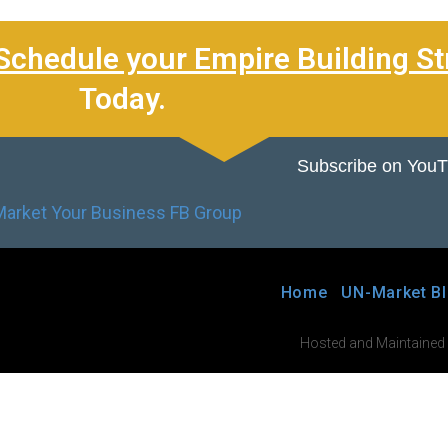
Schedule your Empire Building St
Today.
Subscribe on You
Home
UN-Market B
Hosted and Maintained by