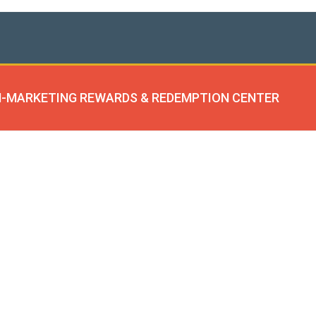
-MARKETING REWARDS & REDEMPTION CENTER