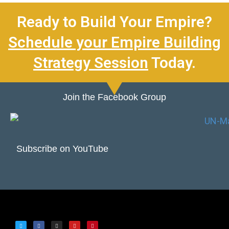
Ready to Build Your Empire?
Schedule your Empire Building
Strategy Session
Today.
Join the Facebook Group
Subscribe on YouTube