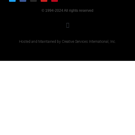
© 1994-2024 All rights reserved
Hosted and Maintained by Creative Services International, Inc.