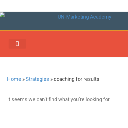
UN-MARKETING REWARDS & REDEMPTION CENTER
Home
»
Strategies
»
coaching for results
It seems we can't find what you're looking for.