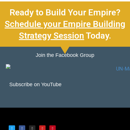
Ready to Build Your Empire?
Schedule your Empire Building
Strategy Session
Today.
Join the Facebook Group
Subscribe on YouTube