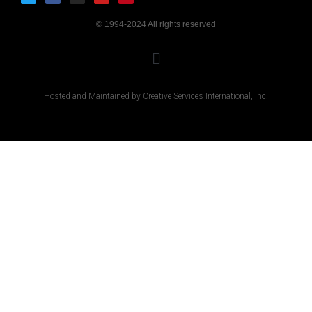
© 1994-2024 All rights reserved
Hosted and Maintained by Creative Services International, Inc.