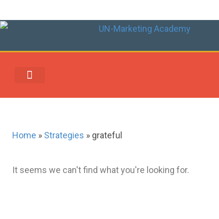
UN-MARKETING REWARDS & REDEMPTION CENTER
Home
»
Strategies
»
grateful
It seems we can't find what you're looking for.