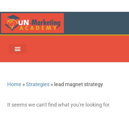
UN-MARKETING REWARDS & REDEMPTION CENTER
Home
»
Strategies
»
lead magnet strategy
It seems we can't find what you're looking for.