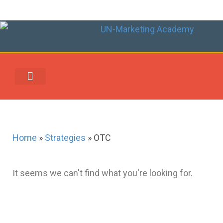
UN-MARKETING REWARDS & REDEMPTION CENTER
Home
»
Strategies
»
OTC
It seems we can't find what you're looking for.