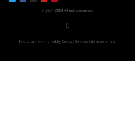
© 1994-2024 All rights reserved
Hosted and Maintained by Creative Services International, Inc.