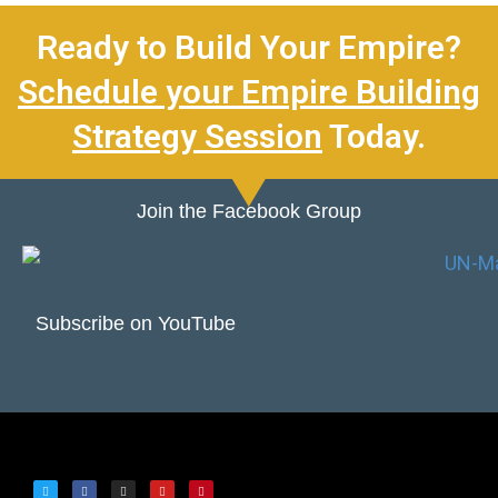
Ready to Build Your Empire?
Schedule your Empire Building
Strategy Session
Today.
Join the Facebook Group
Subscribe on YouTube