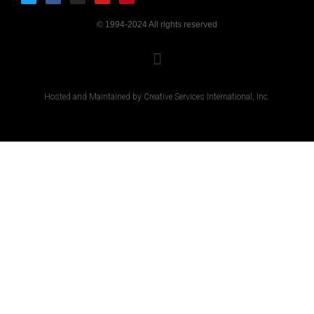
© 1994-2024 All rights reserved
Hosted and Maintained by Creative Services International, Inc.