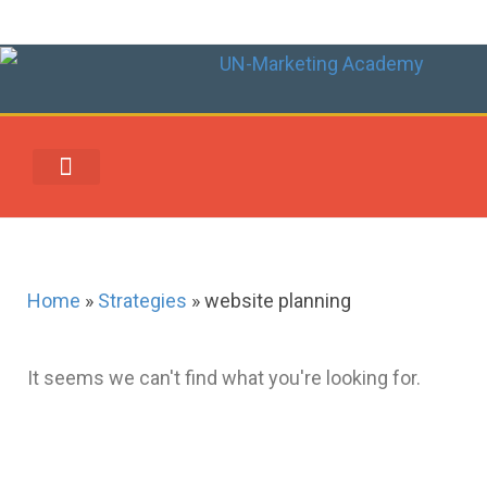
UN-MARKETING REWARDS & REDEMPTION CENTER
Home
»
Strategies
»
website planning
It seems we can't find what you're looking for.