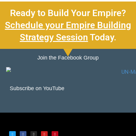
Ready to Build Your Empire?
Schedule your Empire Building
Strategy Session
Today.
Join the Facebook Group
Subscribe on YouTube