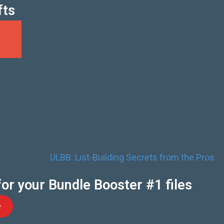
fts
for your Bundle Booster #1 files
e