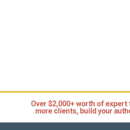
Over $2,000+ worth of expert 
more clients, build your auth