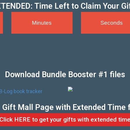
TENDED: Time Left to Claim Your Gi
Minutes
Seconds
Download Bundle Booster #1 files
he Gift Mall Page with Extended Time 
Click HERE to get your gifts with extended tim