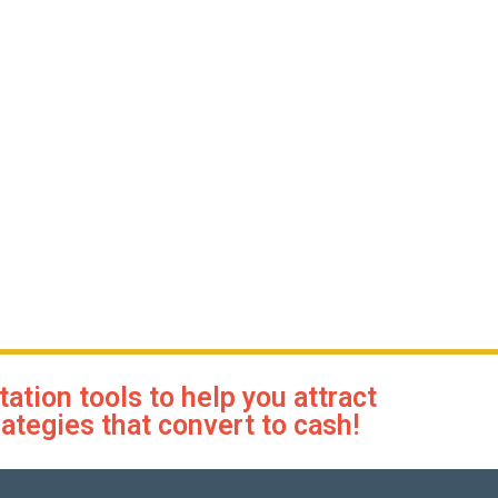
tion tools to help you attract
rategies that convert to cash!