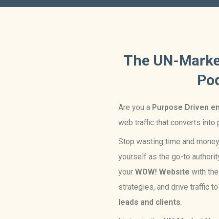
The UN-Marke
Po
Are you a
Purpose Driven e
web traffic that converts into
Stop wasting time and mone
yourself as the go-to authority
your
WOW! Website
with th
strategies, and drive traffic t
leads and clients
.