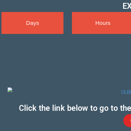
EX
Days
Hours
Click the link below to go to t