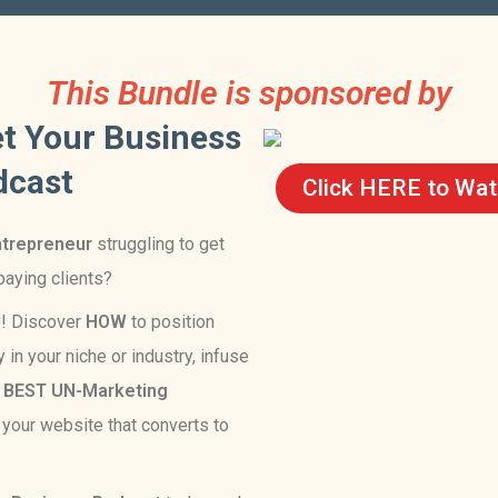
This Bundle is sponsored by
t Your Business
dcast
Click HERE to Watc
ntrepreneur
struggling to get
 paying clients?
y! Discover
HOW
to position
 in your niche or industry, infuse
e
BEST
UN-Marketing
o your website that converts to