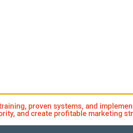
training, proven systems, and implementa
ority, and create profitable marketing st