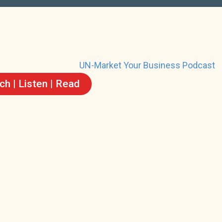
h | Listen | Read