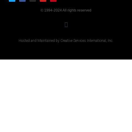
© 1994-2024 All rights reserved
Hosted and Maintained by Creative Services International, Inc.