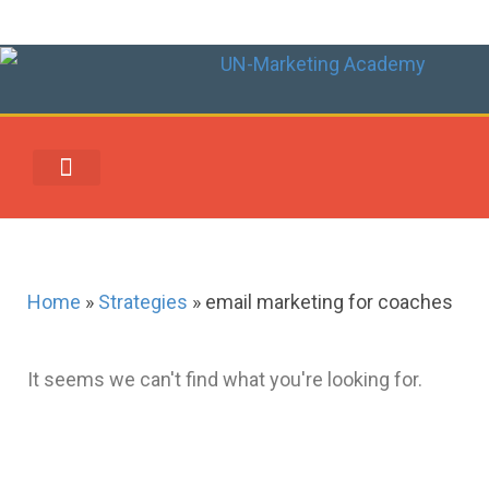
UN-MARKETING REWARDS & REDEMPTION CENTER
Home
»
Strategies
»
email marketing for coaches
It seems we can't find what you're looking for.