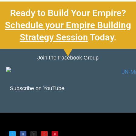
Ready to Build Your Empire?
Schedule your Empire Building
Strategy Session
Today.
Join the Facebook Group
Subscribe on YouTube