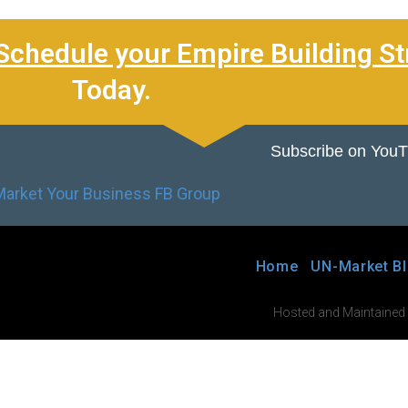
Schedule your Empire Building St
Today.
Subscribe on You
Home
UN-Market B
Hosted and Maintained by