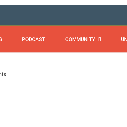
G
PODCAST
COMMUNITY
UN
nts