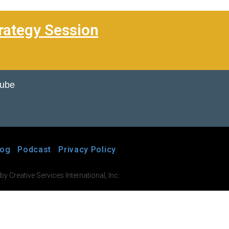
rategy Session
Tube
log
Podcast
Privacy Policy
 Creative Services International, Inc.