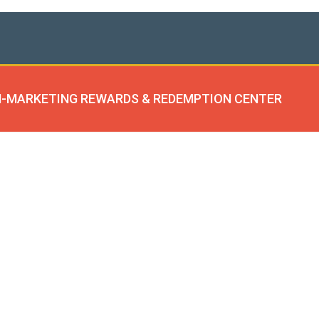
-MARKETING REWARDS & REDEMPTION CENTER