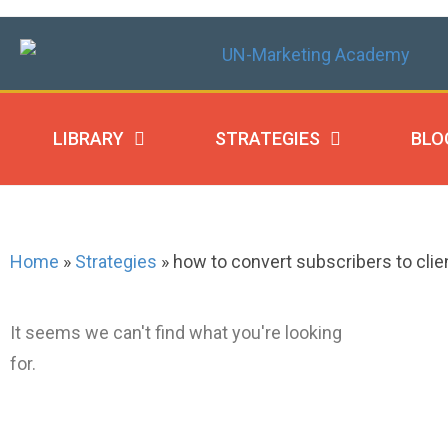
LIBRARY
STRATEGIES
BLO
Home
»
Strategies
»
how to convert subscribers to clie
It seems we can't find what you're looking
for.