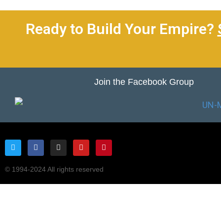
Ready to Build Your Empire?
Join the Facebook Group
© 1994-2024 All rights reserved