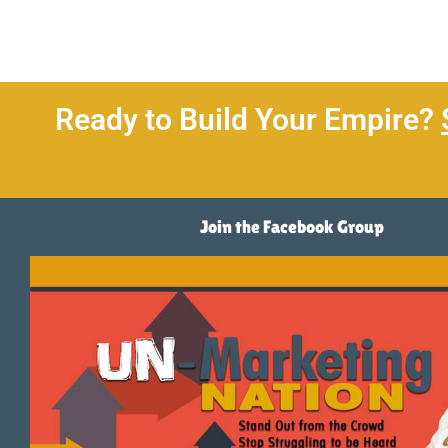
Ready to Build Your Empire?
Join the Facebook Group