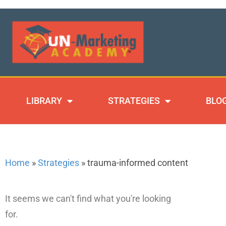
LIBRARY
STRATEGIES
BLO
Home
»
Strategies
»
trauma-informed content
It seems we can't find what you're looking
for.