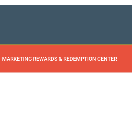
-MARKETING REWARDS & REDEMPTION CENTER