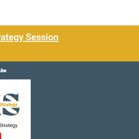
rategy Session
ube