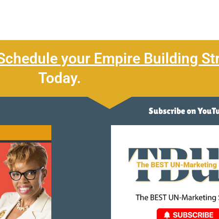
Schedule your Empire Building St
Today.
Subscribe on YouT