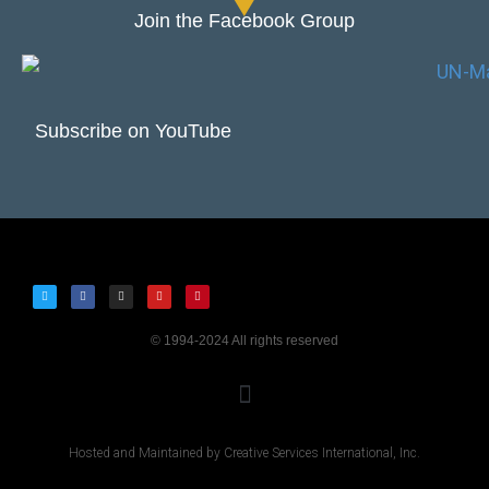
Join the Facebook Group
Subscribe on YouTube
© 1994-2024 All rights reserved
Hosted and Maintained by Creative Services International, Inc.