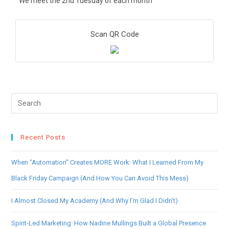
We meet the 2nd Tuesday of each month
Scan QR Code
Recent Posts
When “Automation” Creates MORE Work: What I Learned From My
Black Friday Campaign (And How You Can Avoid This Mess)
I Almost Closed My Academy (And Why I’m Glad I Didn’t)
Spirit-Led Marketing: How Nadine Mullings Built a Global Presence