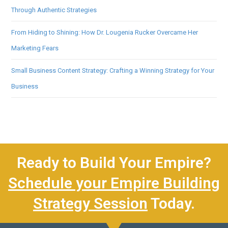
Through Authentic Strategies
From Hiding to Shining: How Dr. Lougenia Rucker Overcame Her
Marketing Fears
Small Business Content Strategy: Crafting a Winning Strategy for Your
Business
Ready to Build Your Empire?
Schedule your Empire Building
Strategy Session
Today.