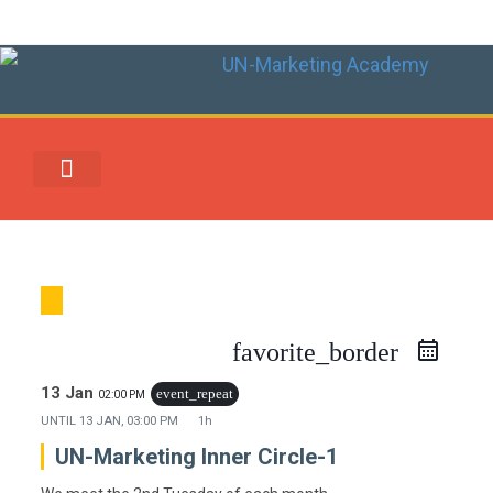
UN-MARKETING REWARDS & REDEMPTION CENTER
favorite_border
13 Jan
event_repeat
02:00 PM
UNTIL
13 JAN, 03:00 PM
1h
UN-Marketing Inner Circle-1